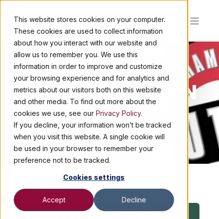
This website stores cookies on your computer.
These cookies are used to collect information
about how you interact with our website and
allow us to remember you. We use this
information in order to improve and customize
your browsing experience and for analytics and
NNE ENTER TO WIN
metrics about our visitors both on this website
and other media. To find out more about the
cookies we use, see our
Privacy Policy
.
If you decline, your information won’t be tracked
when you visit this website. A single cookie will
be used in your browser to remember your
preference not to be tracked.
Cookies settings
Accept
Decline