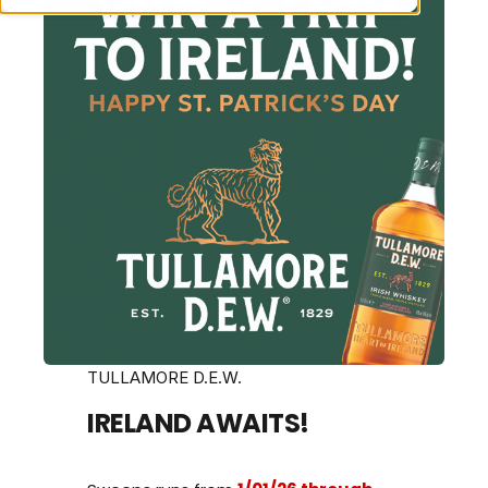
TULLAMORE D.E.W.
IRELAND AWAITS!