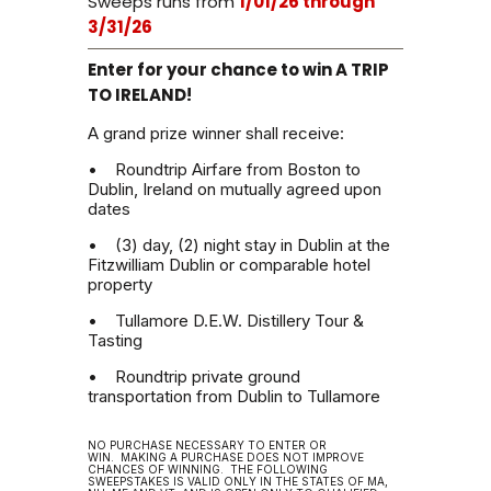
Sweeps runs from
1/01/26 through
3/31/26
Enter for your chance to win A TRIP
TO IRELAND!
A grand prize winner shall receive:
• Roundtrip Airfare from Boston to
Dublin, Ireland on mutually agreed upon
dates
• (3) day, (2) night stay in Dublin at the
Fitzwilliam Dublin or comparable hotel
property
• Tullamore D.E.W. Distillery Tour &
Tasting
• Roundtrip private ground
transportation from Dublin to Tullamore
NO PURCHASE NECESSARY TO ENTER OR
WIN.
MAKING A PURCHASE DOES NOT IMPROVE
CHANCES OF WINNING.
THE FOLLOWING
SWEEPSTAKES IS VALID ONLY IN THE STATES OF MA,